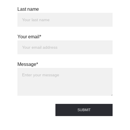
Last name
Your email*
Message*
SUBMIT