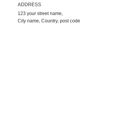
ADDRESS
123 your street name, 
City name, Country, post code 