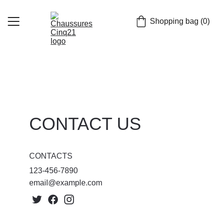
Shopping bag (0)
Home
Chaussures
casquettes
CONTACT US
FR
CONTACTS
123-456-7890
email@example.com