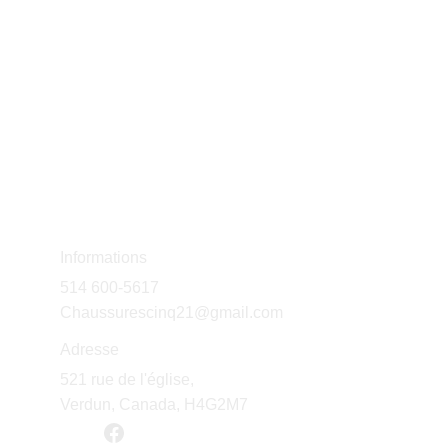
Informations
514 600-5617
Chaussurescinq21@gmail.com
Adresse
521 rue de l'église, 
Verdun, Canada, H4G2M7 