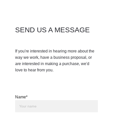
SEND US A MESSAGE
If you're interested in hearing more about the 
way we work, have a business proposal, or 
are interested in making a purchase, we'd 
love to hear from you. 
Name*